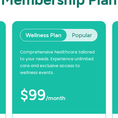
Wellness Plan
Popular
Comprehensive healthcare tailored
to your needs. Experience unlimited
care and exclusive access to
wellness events.
$99
/month