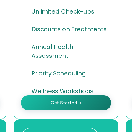
Unlimited Check-ups
Discounts on Treatments
Annual Health
Assessment
Priority Scheduling
Wellness Workshops
Get Started