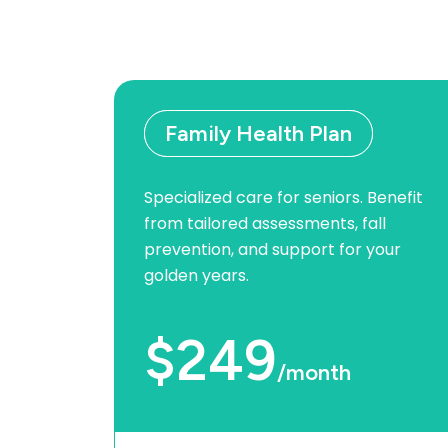
Family Health Plan
Specialized care for seniors. Benefit
from tailored assessments, fall
prevention, and support for your
golden years.
$249
/month