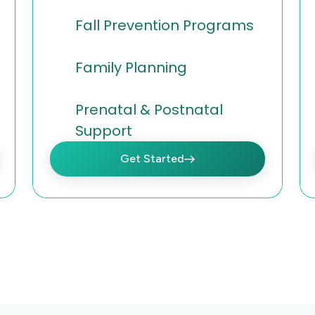
Fall Prevention Programs
Family Planning
Prenatal & Postnatal
Support
Get Started