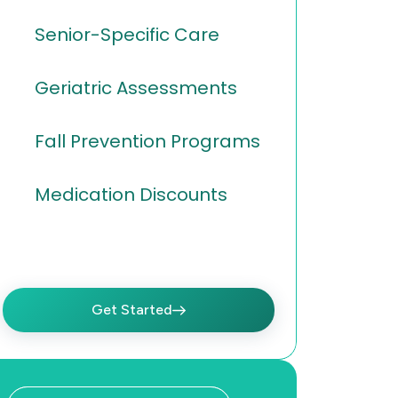
Senior-Specific Care
Geriatric Assessments
Fall Prevention Programs
Medication Discounts
Get Started