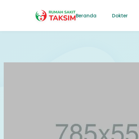
Beranda
Dokter