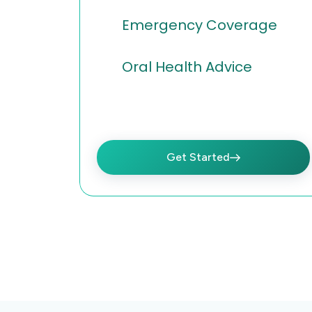
Emergency Coverage
Oral Health Advice
Get Started