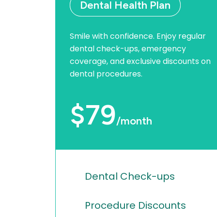
Dental Health Plan
Smile with confidence. Enjoy regular
dental check-ups, emergency
coverage, and exclusive discounts on
dental procedures.
$79
/month
Dental Check-ups
Procedure Discounts