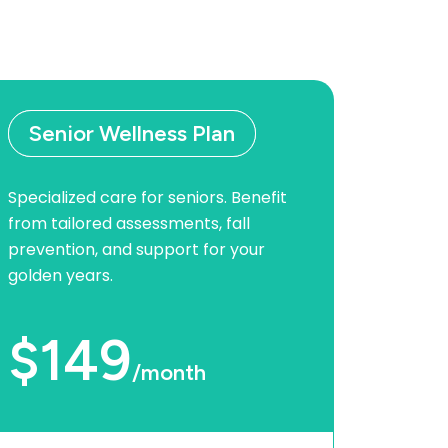
Senior Wellness Plan
Specialized care for seniors. Benefit
from tailored assessments, fall
prevention, and support for your
golden years.
$149
/month