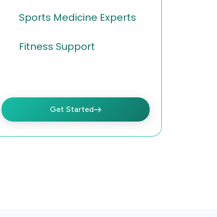
Sports Medicine Experts
Fitness Support
Get Started