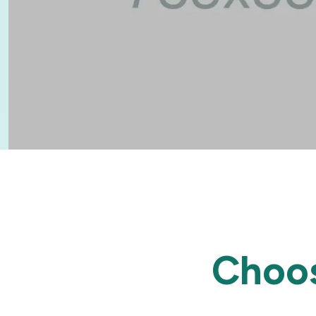
Choos