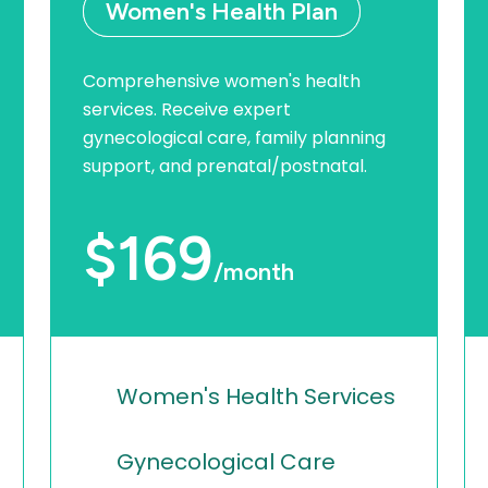
Women's Health Plan
Comprehensive women's health
services. Receive expert
gynecological care, family planning
support, and prenatal/postnatal.
$169
/month
Women's Health Services
Gynecological Care