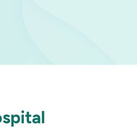
spital