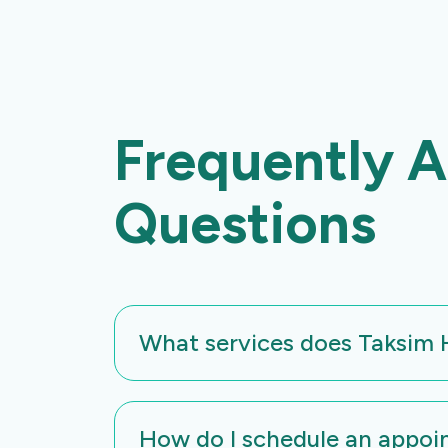
Frequently 
Questions
What services does Taksim H
At vero eos et accusamus et iusto odio 
How do I schedule an appoi
voluptatum deleniti atque corrupti quos