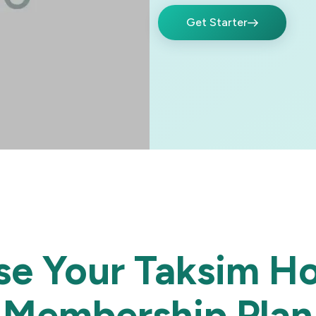
Get Starter
e Your Taksim Ho
Membership Plan