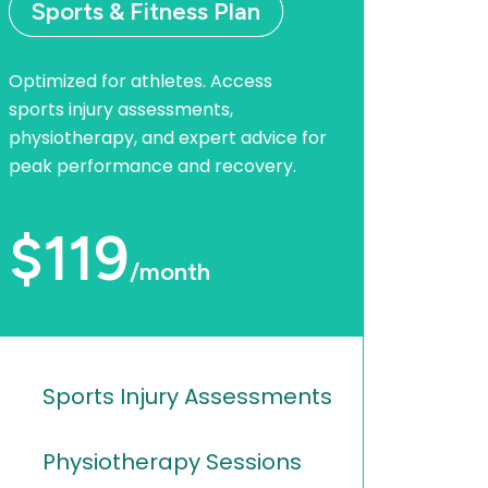
Sports & Fitness Plan
Optimized for athletes. Access
sports injury assessments,
physiotherapy, and expert advice for
peak performance and recovery.
$119
/month
Sports Injury Assessments
Physiotherapy Sessions