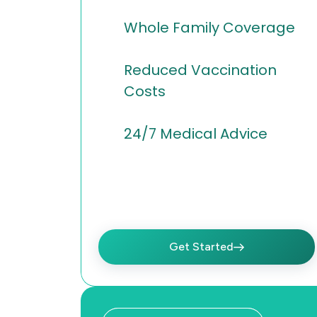
Whole Family Coverage
Reduced Vaccination
Costs
24/7 Medical Advice
Get Started