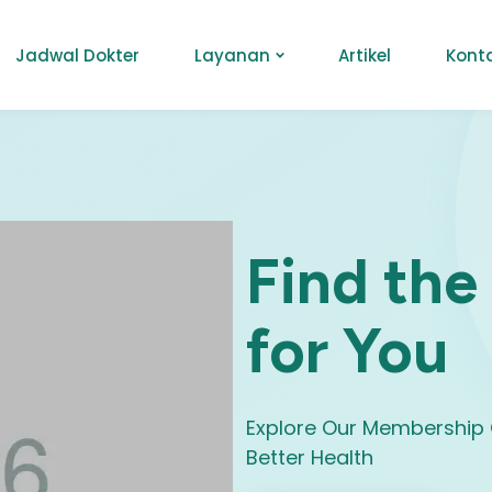
Jadwal Dokter
Layanan
Artikel
Kont
Find the
for You
Explore Our Membership 
Better Health