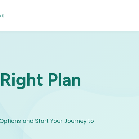
ak
 Right Plan
Options and Start Your Journey to